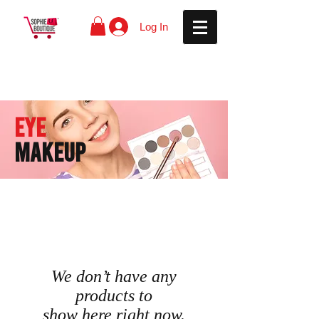
Log In
EYe
MAKEUP
We don’t have any
products to
show here right now.