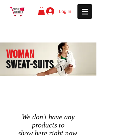
Log In
WOMAN
SWEAT-SUITS
We don’t have any
products to
show here right now.