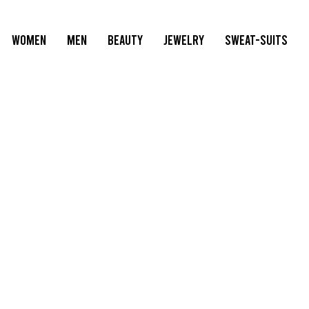
WOMEN
MEN
BEAUTY
JEWELRY
SWEAT-SUITS