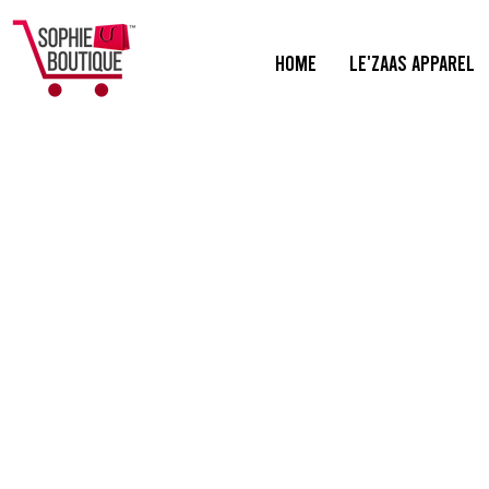
HOME
Le'ZaaS Apparel