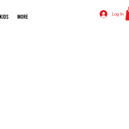
Log In
KIDS
MORE