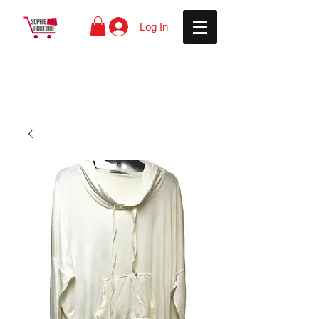
Log In