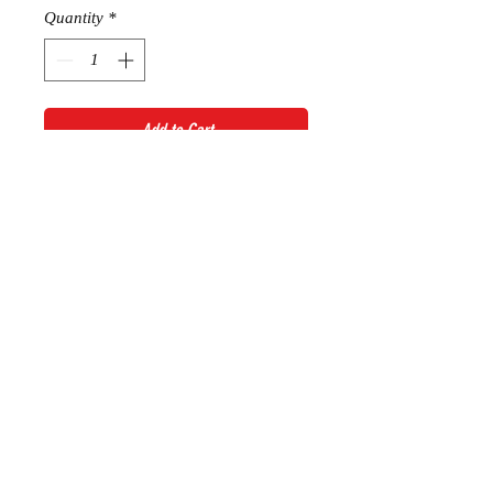
Quantity
*
Add to Cart
Foreign Exchange Hoodie
RETURN AND REFUND POLICY
Thanks for shopping at Sophie
Boutique. If you are not entirely
satisfied with your purchase, we're
here to help.
Returns
You have 14 calendar days to return
© 2028 by Sophie Boutique