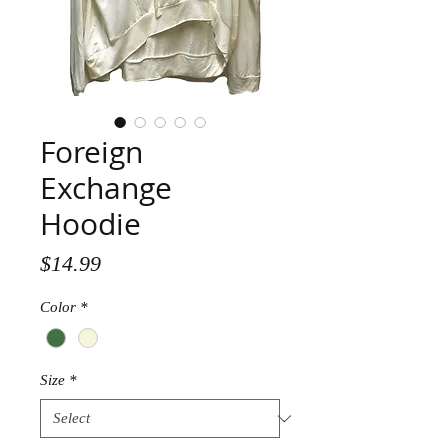
Foreign
Exchange
Hoodie
Price
$14.99
Color
*
Size
*