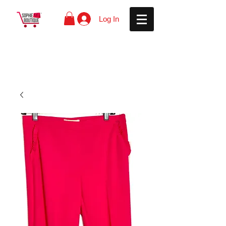
Log In