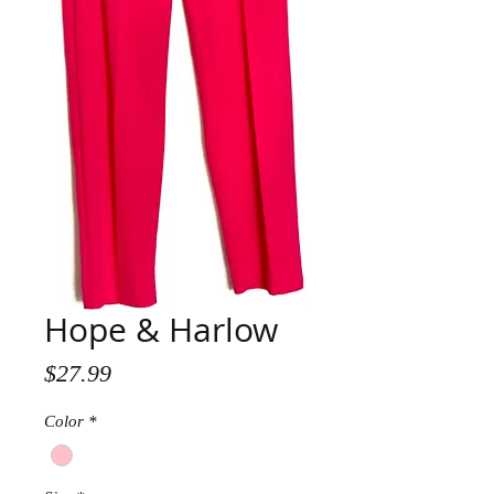
Hope & Harlow
Price
$27.99
Color
*