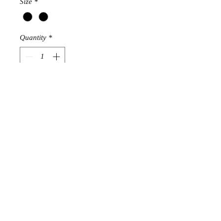
Size
*
Quantity
*
Add to Cart
STRETCHES
SIZE 6
SIZE 10