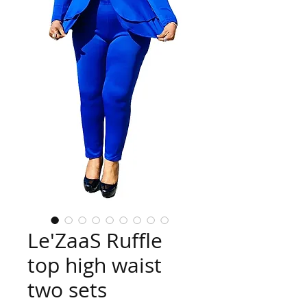
Le'ZaaS Ruffle
top high waist
two sets