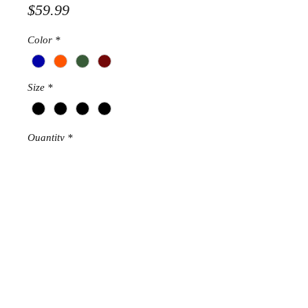
Price
$59.99
Color
*
Size
*
Quantity
*
Add to Cart
STRETCHES
RETURN AND REFUND POLICY