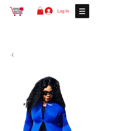
Log In