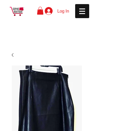
Log In