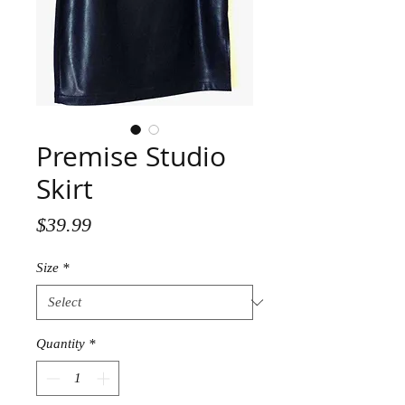
Premise Studio
Skirt
Price
$39.99
Size
*
Quantity
*