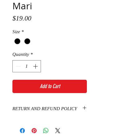
Mari
Price
$19.00
Size
*
Quantity
*
Add to Cart
RETURN AND REFUND POLICY
Thanks for shopping at Sophie
Boutique. If you are not entirely
satisfied with your purchase, we're