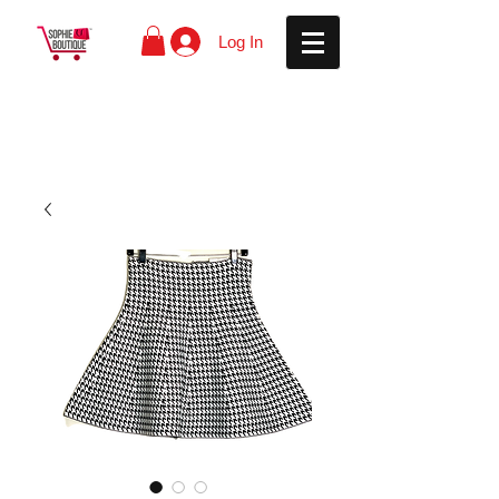
Log In